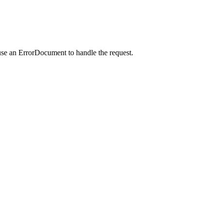
use an ErrorDocument to handle the request.